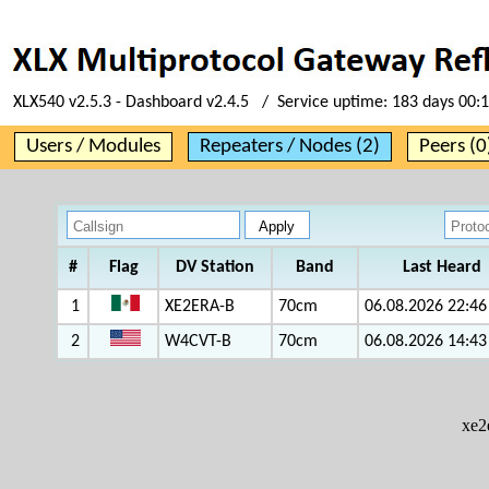
XLX540 v2.5.3 - Dashboard v2.4.5 / Service uptime:
183 days 00:
Users / Modules
Repeaters / Nodes (2)
Peers (0
#
Flag
DV Station
Band
Last Heard
1
XE2ERA-B
70cm
06.08.2026 22:46
2
W4CVT-B
70cm
06.08.2026 14:43
xe2